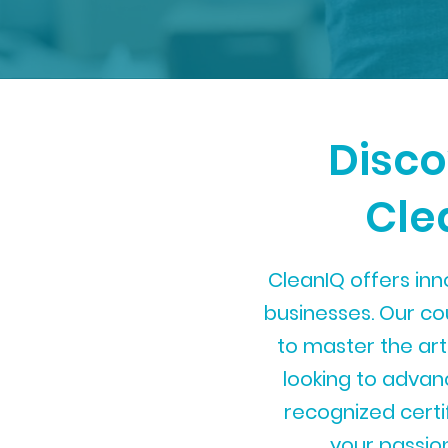
Disco
Cle
CleanIQ offers inn
businesses. Our c
to master the art
looking to advance
recognized certif
your passion