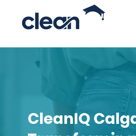
CLEANING INDUSTRY EDUCATOR
Looking for Cleaning Service
CleanIQ Calg