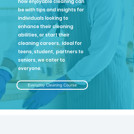
how enjoyable cleaning can
be with tips and insights for
individuals looking to
enhance their cleaning
abilities, or start their
cleaning careers. Ideal for
teens, student, partners to
seniors, we cater to
everyone.
Everyday Cleaning Course