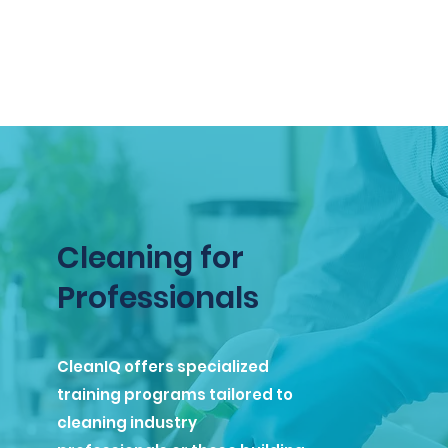
Cleaning for
Professionals
CleanIQ offers specialized
training programs tailored to
cleaning industry