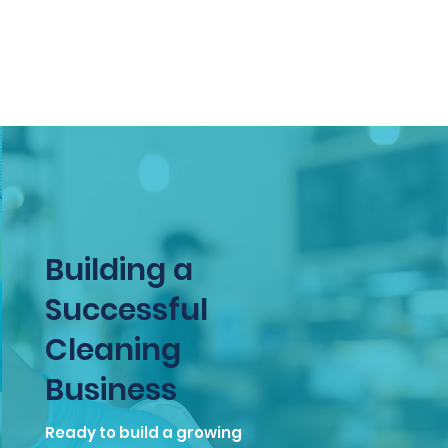
professionalism. Join CleanIQ
Calgary today!
Building a
Successful
Cleaning
Business
Ready to build a growing