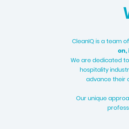
CleanIQ is a team of
on,
We are dedicated to
hospitality indust
advance their c
Our unique approac
profess