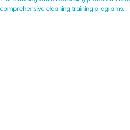
comprehensive cleaning training programs.
Expert-Led Cleaning
Training Courses:
Learn from seasoned
professionals with years of
industry experience.