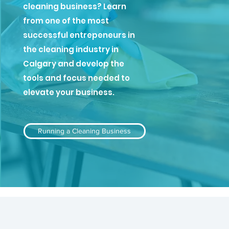
cleaning business? Learn
from one of the most
successful entrepeneurs in
the cleaning industry in
Calgary and develop the
tools and focus needed to
elevate your business.
Running a Cleaning Business