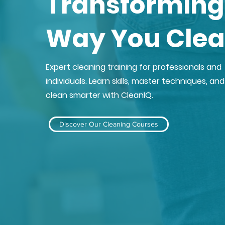
Transforming
Way You Cle
Expert cleaning training for professionals and
individuals. Learn skills, master techniques, and
clean smarter with CleanIQ.
Discover Our Cleaning Courses