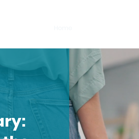
Home
About
Training
F
s?
ary: