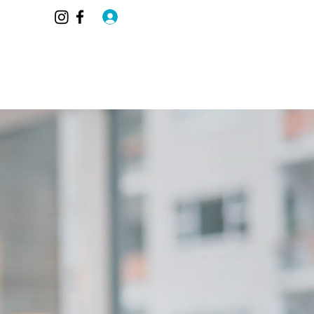
Log In
AQ
Blog
Members
Contact
More