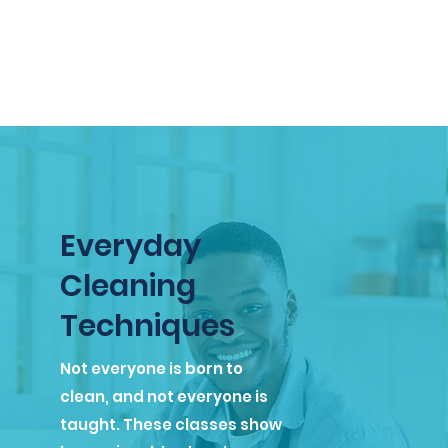
Everyday
Cleaning
Techniques
Not everyone is born to
clean, and not everyone is
taught. These classes show