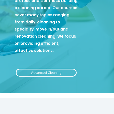
professionals or those building
a cleaning career. Our courses
cover many topics ranging
from daily. cleaning to
specialty, move in/out and
renovation cleaning. We focus
on providing efficient,
effective solutions.
Advanced Cleaning