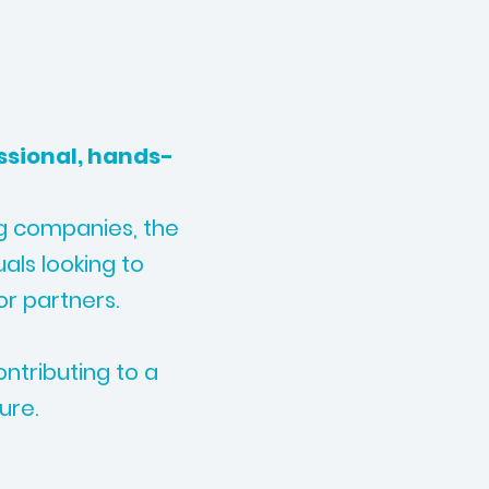
ssional, hands-
ng companies, the
uals looking to
or partners.
ntributing to a
ure.