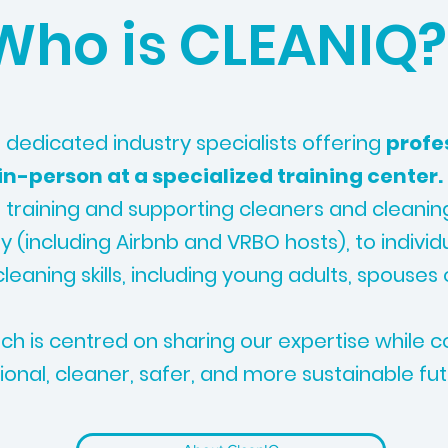
Who is CLEANIQ?
 dedicated industry specialists offering
profe
 in-person at a specialized training center.
 training and supporting cleaners and cleani
ry (including Airbnb and VRBO hosts), to individ
leaning skills, including young adults, spouses 
h is centred on sharing our expertise while co
ional, cleaner, safer, and more sustainable fut