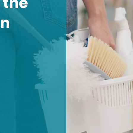
 the
an