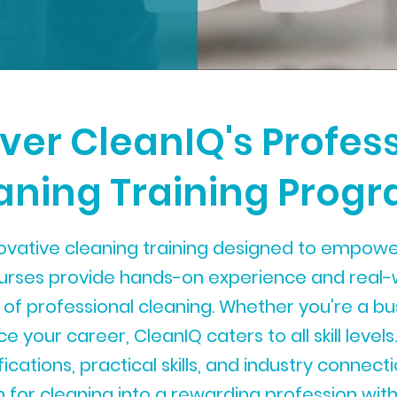
ver CleanIQ's Profes
aning Training Prog
ovative cleaning training designed to empower
ourses provide hands-on experience and real-
 of professional cleaning. Whether you're a b
 your career, CleanIQ caters to all skill levels.
ications, practical skills, and industry connec
 for cleaning into a rewarding profession with