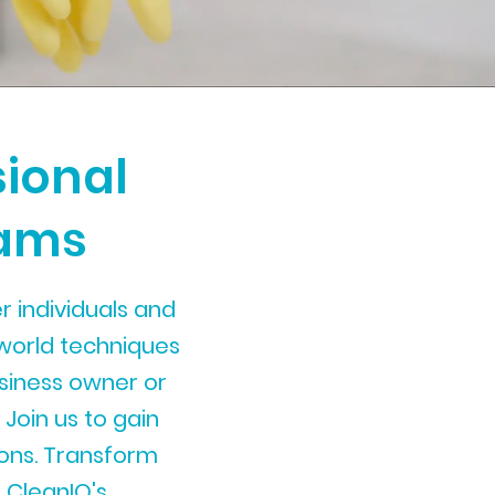
sional
rams
 individuals and
world techniques
usiness owner or
 Join us to gain
tions. Transform
 CleanIQ's