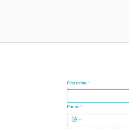
First name
*
Phone
*