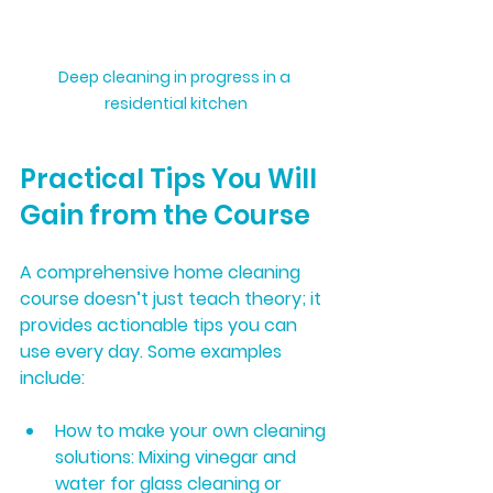
Deep cleaning in progress in a 
residential kitchen
Practical Tips You Will 
Gain from the Course
A comprehensive home cleaning 
course doesn’t just teach theory; it 
provides actionable tips you can 
use every day. Some examples 
include:
How to make your own cleaning 
solutions:
 Mixing vinegar and 
water for glass cleaning or 