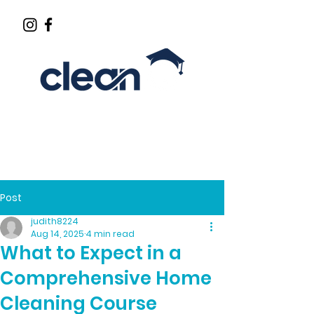
CLEANING INDUSTRY EDUCATOR
Post
judith8224
Aug 14, 2025
4 min read
What to Expect in a
Comprehensive Home
Cleaning Course