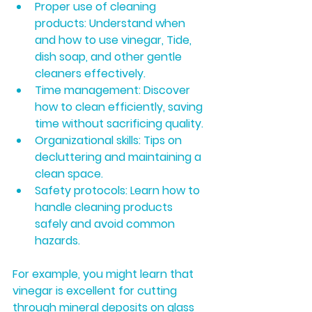
Proper use of cleaning 
products:
 Understand when 
and how to use vinegar, Tide, 
dish soap, and other gentle 
cleaners effectively.
Time management:
 Discover 
how to clean efficiently, saving 
time without sacrificing quality.
Organizational skills:
 Tips on 
decluttering and maintaining a 
clean space.
Safety protocols:
 Learn how to 
handle cleaning products 
safely and avoid common 
hazards.
For example, you might learn that 
vinegar is excellent for cutting 
through mineral deposits on glass 