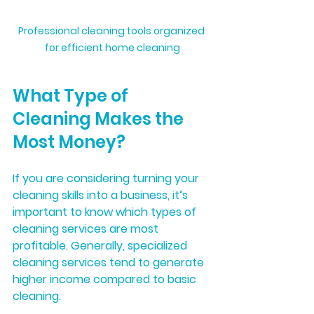
Professional cleaning tools organized 
for efficient home cleaning
What Type of 
Cleaning Makes the 
Most Money?
If you are considering turning your 
cleaning skills into a business, it’s 
important to know which types of 
cleaning services are most 
profitable. Generally, specialized 
cleaning services tend to generate 
higher income compared to basic 
cleaning.