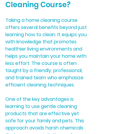
Cleaning Course?
Taking a home cleaning course 
offers several benefits beyond just 
learning how to clean. It equips you 
with knowledge that promotes 
healthier living environments and 
helps you maintain your home with 
less effort. The course is often 
taught by a friendly, professional, 
and trained team who emphasize 
efficient cleaning techniques.
One of the key advantages is 
learning to use gentle cleaning 
products that are effective yet 
safe for your family and pets. This 
approach avoids harsh chemicals 