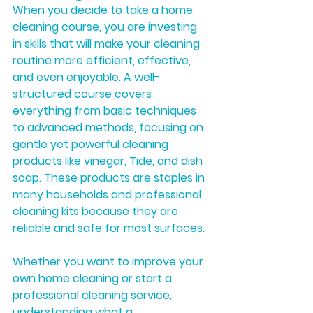
When you decide to take a home 
cleaning course, you are investing 
in skills that will make your cleaning 
routine more efficient, effective, 
and even enjoyable. A well-
structured course covers 
everything from basic techniques 
to advanced methods, focusing on 
gentle yet powerful cleaning 
products like vinegar, Tide, and dish 
soap. These products are staples in 
many households and professional 
cleaning kits because they are 
reliable and safe for most surfaces.
Whether you want to improve your 
own home cleaning or start a 
professional cleaning service, 
understanding what a 