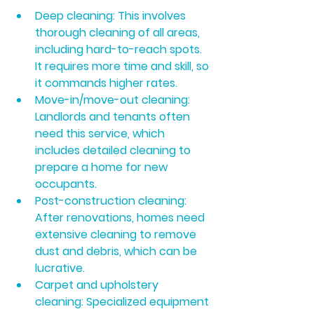
Deep cleaning:
 This involves 
thorough cleaning of all areas, 
including hard-to-reach spots. 
It requires more time and skill, so 
it commands higher rates.
Move-in/move-out cleaning:
Landlords and tenants often 
need this service, which 
includes detailed cleaning to 
prepare a home for new 
occupants.
Post-construction cleaning:
After renovations, homes need 
extensive cleaning to remove 
dust and debris, which can be 
lucrative.
Carpet and upholstery 
cleaning:
 Specialized equipment 