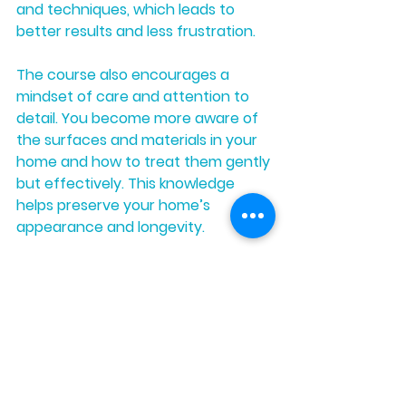
and techniques, which leads to 
better results and less frustration.
The course also encourages a 
mindset of care and attention to 
detail. You become more aware of 
the surfaces and materials in your 
home and how to treat them gently 
but effectively. This knowledge 
helps preserve your home’s 
appearance and longevity.
Moreover, if you decide to offer 
cleaning services professionally, the 
skills and confidence gained from 
the course will set you apart from 
competitors. Clients appreciate 
cleaners who use proven methods 
and gentle products that protect 