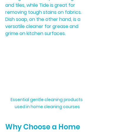
and tiles, while Tide is great for 
removing tough stains on fabrics. 
Dish soap, on the other hand, is a 
versatile cleaner for grease and 
grime on kitchen surfaces.
Essential gentle cleaning products 
used in home cleaning courses
Why Choose a Home 