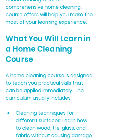
comprehensive home cleaning 
course offers will help you make the 
most of your learning experience.
What You Will Learn in 
a Home Cleaning 
Course
A home cleaning course is designed 
to teach you practical skills that 
can be applied immediately. The 
curriculum usually includes:
Cleaning techniques for 
different surfaces:
 Learn how 
to clean wood, tile, glass, and 
fabric without causing damage.