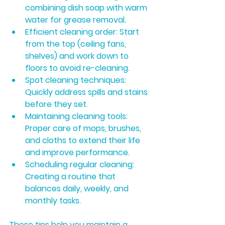
combining dish soap with warm 
water for grease removal.
Efficient cleaning order:
 Start 
from the top (ceiling fans, 
shelves) and work down to 
floors to avoid re-cleaning.
Spot cleaning techniques:
Quickly address spills and stains 
before they set.
Maintaining cleaning tools:
Proper care of mops, brushes, 
and cloths to extend their life 
and improve performance.
Scheduling regular cleaning:
Creating a routine that 
balances daily, weekly, and 
monthly tasks.
These tips help you maintain a 