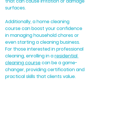
that can cause irritation or damage 
surfaces.
Additionally, a home cleaning 
course can boost your confidence 
in managing household chores or 
even starting a cleaning business. 
For those interested in professional 
cleaning, enrolling in a 
residential 
cleaning course
 can be a game-
changer, providing certification and 
practical skills that clients value.