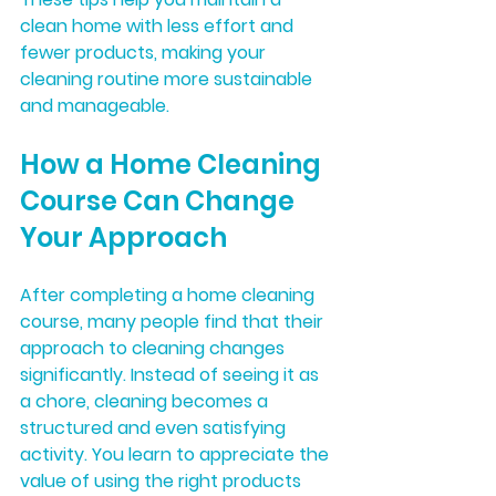
clean home with less effort and 
fewer products, making your 
cleaning routine more sustainable 
and manageable.
How a Home Cleaning 
Course Can Change 
Your Approach
After completing a home cleaning 
course, many people find that their 
approach to cleaning changes 
significantly. Instead of seeing it as 
a chore, cleaning becomes a 
structured and even satisfying 
activity. You learn to appreciate the 
value of using the right products 