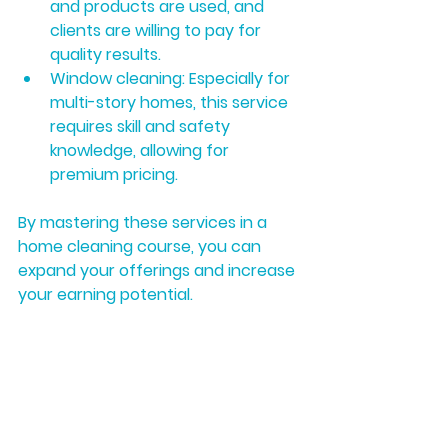
and products are used, and 
clients are willing to pay for 
quality results.
Window cleaning:
 Especially for 
multi-story homes, this service 
requires skill and safety 
knowledge, allowing for 
premium pricing.
By mastering these services in a 
home cleaning course, you can 
expand your offerings and increase 
your earning potential.