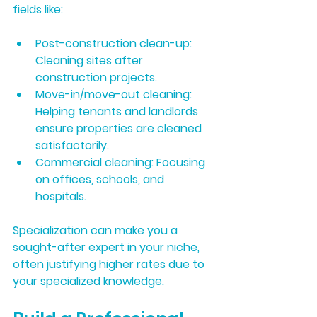
fields like:
Post-construction clean-up:
Cleaning sites after 
construction projects.
Move-in/move-out cleaning:
Helping tenants and landlords 
ensure properties are cleaned 
satisfactorily.
Commercial cleaning:
 Focusing 
on offices, schools, and 
hospitals.
Specialization can make you a 
sought-after expert in your niche, 
often justifying higher rates due to 
your specialized knowledge.