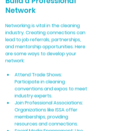
Build a Professional 
Network
Networking is vital in the cleaning 
industry. Creating connections can 
lead to job referrals, partnerships, 
and mentorship opportunities. Here 
are some ways to develop your 
network:
Attend Trade Shows:
Participate in cleaning 
conventions and expos to meet 
industry experts.
Join Professional Associations:
Organizations like ISSA offer 
memberships, providing 
resources and connections.
Social Media Engagement:
 Use 