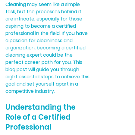
Cleaning may seem like a simple 
task, but the processes behind it 
are intricate, especially for those 
aspiring to become a certified 
professional in the field. If you have 
a passion for cleanliness and 
organization, becoming a certified 
cleaning expert could be the 
perfect career path for you. This 
blog post will guide you through 
eight essential steps to achieve this 
goal and set yourself apart in a 
competitive industry.
Understanding the 
Role of a Certified 
Professional