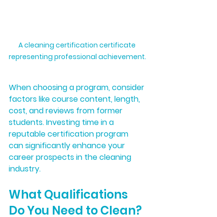
A cleaning certification certificate 
representing professional achievement.
When choosing a program, consider 
factors like course content, length, 
cost, and reviews from former 
students. Investing time in a 
reputable certification program 
can significantly enhance your 
career prospects in the cleaning 
industry.
What Qualifications 
Do You Need to Clean?