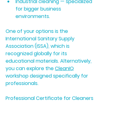
Industrial cleaning
 — specialized 
for bigger business 
environments.
One of your options is the 
International Sanitary Supply 
Association (ISSA), which is 
recognized globally for its 
educational materials. Alternatively, 
you can explore the 
CleanIQ
workshop designed specifically for 
professionals.
Professional Certificate for Cleaners