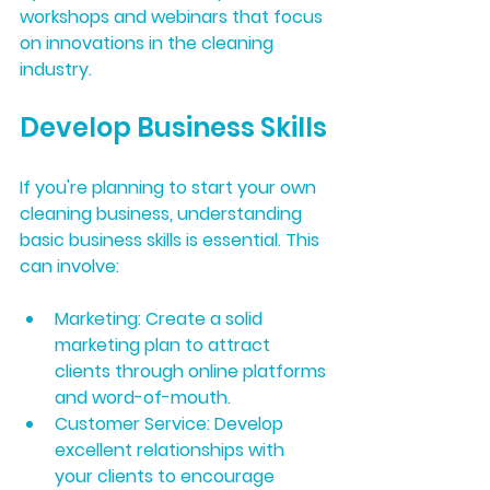
workshops and webinars that focus 
on innovations in the cleaning 
industry.
Develop Business Skills
If you're planning to start your own 
cleaning business, understanding 
basic business skills is essential. This 
can involve:
Marketing:
 Create a solid 
marketing plan to attract 
clients through online platforms 
and word-of-mouth.
Customer Service:
 Develop 
excellent relationships with 
your clients to encourage 