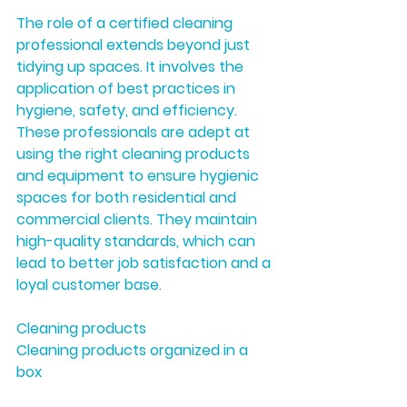
The role of a certified cleaning 
professional extends beyond just 
tidying up spaces. It involves the 
application of best practices in 
hygiene, safety, and efficiency. 
These professionals are adept at 
using the right cleaning products 
and equipment to ensure hygienic 
spaces for both residential and 
commercial clients. They maintain 
high-quality standards, which can 
lead to better job satisfaction and a 
loyal customer base.
Cleaning products
Cleaning products organized in a 
box