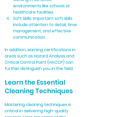
environments like schools or 
healthcare facilities.
Soft Skills:
 Important soft skills 
include attention to detail, time 
management, and effective 
communication. 
In addition, earning certifications in 
areas such as Hazard Analysis and 
Critical Control Point (HACCP) can 
further distinguish you in the field.
Learn the Essential 
Cleaning Techniques
Mastering cleaning techniques is 
critical in delivering high-quality 