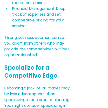
repeat business.
Financial Management:
 Keep 
track of expenses and set 
competitive pricing for your 
services.
Strong business acumen can set 
you apart from others who may 
provide the same services but lack 
organizational skills.
Specialize for a 
Competitive Edge
Becoming a jack-of-all-trades may 
be less advantageous than 
specializing in one area of cleaning. 
You might consider specializing in 