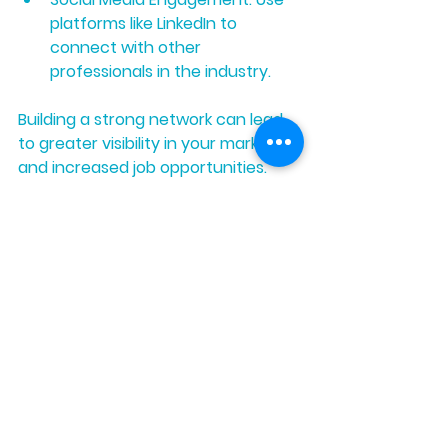
platforms like LinkedIn to 
connect with other 
professionals in the industry.
Building a strong network can lead 
to greater visibility in your market 
and increased job opportunities.
Final Steps to 
Certification
After securing your training, gaining 
experience, and networking, the 
final step is to apply for your 
certification. Follow the 
requirements laid out by your 
chosen program carefully. Prepare 