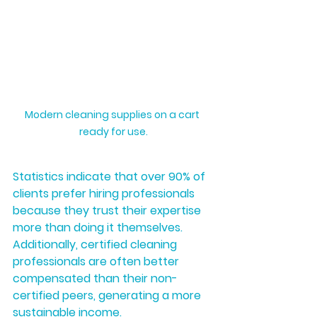
Modern cleaning supplies on a cart 
ready for use.
Statistics indicate that over 90% of 
clients prefer hiring professionals 
because they trust their expertise 
more than doing it themselves. 
Additionally, certified cleaning 
professionals are often better 
compensated than their non-
certified peers, generating a more 
sustainable income.