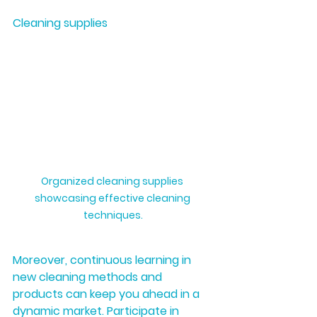
Cleaning supplies
Organized cleaning supplies 
showcasing effective cleaning 
techniques.
Moreover, continuous learning in 
new cleaning methods and 
products can keep you ahead in a 
dynamic market. Participate in 