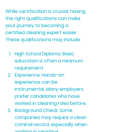
While certification is crucial, having 
the right qualifications can make 
your journey to becoming a 
certified cleaning expert easier. 
These qualifications may include:
High School Diploma:
 Basic 
education is often a minimum 
requirement.
Experience:
 Hands-on 
experience can be 
instrumental. Many employers 
prefer candidates who have 
worked in cleaning roles before.
Background Check:
 Some 
companies may require a clean 
criminal record, especially when 
working in sensitive 