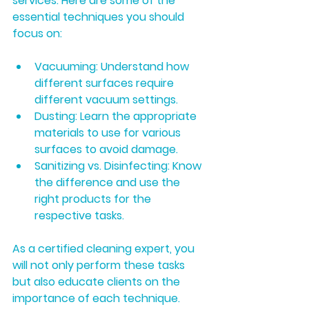
services. Here are some of the 
essential techniques you should 
focus on:
Vacuuming:
 Understand how 
different surfaces require 
different vacuum settings.
Dusting:
 Learn the appropriate 
materials to use for various 
surfaces to avoid damage.
Sanitizing vs. Disinfecting:
 Know 
the difference and use the 
right products for the 
respective tasks.
As a certified cleaning expert, you 
will not only perform these tasks 
but also educate clients on the 
importance of each technique.