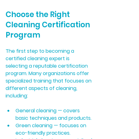
Choose the Right 
Cleaning Certification 
Program
The first step to becoming a 
certified cleaning expert is 
selecting a reputable certification 
program. Many organizations offer 
specialized training that focuses on 
different aspects of cleaning, 
including:
General cleaning
 — covers 
basic techniques and products.
Green cleaning
 — focuses on 
eco-friendly practices.