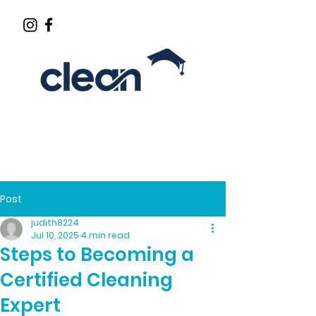
CLEANING INDUSTRY EDUCATOR
Post
judith8224
Jul 10, 2025
4 min read
Steps to Becoming a
Certified Cleaning
Expert